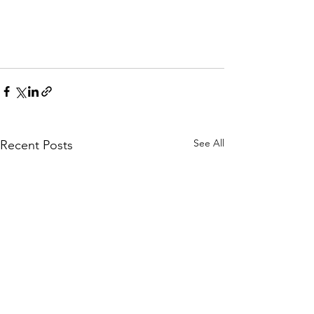
See All
Recent Posts