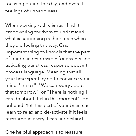
focusing during the day, and overall 
feelings of unhappiness.
When working with clients, I find it 
empowering for them to understand 
what is happening in their brain when 
they are feeling this way. One 
important thing to know is that the part 
of our brain responsible for anxiety and 
activating our stress-response doesn't 
process language. Meaning that all 
your time spent trying to convince your 
mind "I'm ok", "We can worry about 
that tomorrow", or "There is nothing I 
can do about that in this moment"- go 
unheard. Yet, this part of your brain can 
learn to relax and de-activate if it feels 
reassured in a way it can understand. 
One helpful approach is to reassure 