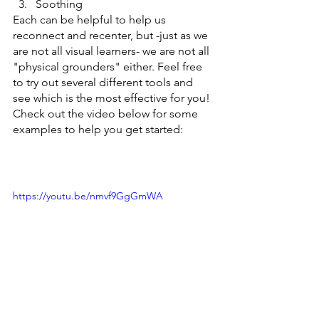
Soothing
Each can be helpful to help us 
reconnect and recenter, but -just as we 
are not all visual learners- we are not all 
"physical grounders" either. Feel free 
to try out several different tools and 
see which is the most effective for you! 
Check out the video below for some 
examples to help you get started:
https://youtu.be/nmvf9GgGmWA