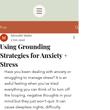
Post
Meredith Waller
2 min read
Using Grounding
Strategies for Anxiety +
Stress
Have you been dealing with anxiety or 
struggling to manage stress? It is an 
awful feeling when you've tried 
everything you can think of to turn off 
the looping, negative thoughts in your 
mind but they just won't quit. It can 
cause sleepless nights, difficulty 