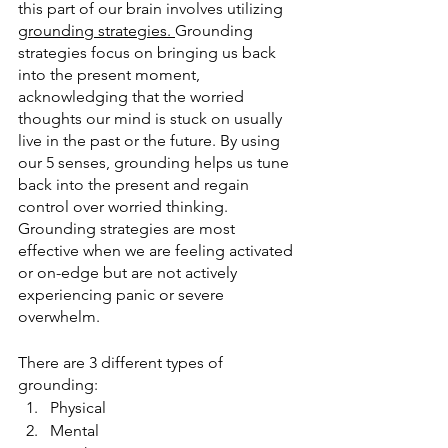
this part of our brain involves utilizing 
grounding strategies. 
Grounding 
strategies focus on bringing us back 
into the present moment, 
acknowledging that the worried 
thoughts our mind is stuck on usually 
live in the past or the future. By using 
our 5 senses, grounding helps us tune 
back into the present and regain 
control over worried thinking. 
Grounding strategies are most 
effective when we are feeling activated 
or on-edge but are not actively 
experiencing panic or severe 
overwhelm. 
There are 3 different types of 
grounding:
Physical
Mental