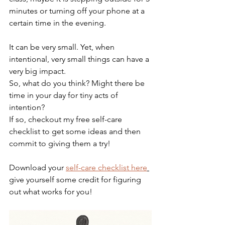
minutes or turning off your phone at a 
certain time in the evening. 
It can be very small. Yet, when 
intentional, very small things can have a 
very big impact.
So, what do you think? Might there be 
time in your day for tiny acts of 
intention? 
If so, checkout my free self-care 
checklist to get some ideas and then 
commit to giving them a try!
Download your 
self-care checklist here
give yourself some credit for figuring 
out what works for you!