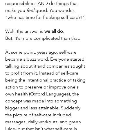
responsibilities AND do things that 
make you
 feel 
good. You wonder, 
"who has time for freaking self-care?!".
Well, the answer is
 we all do
. 
But, it's more complicated than that.
At some point, years ago, self-care 
became a buzz word. Everyone started 
talking about it and companies sought 
to profit from it. Instead of self-care 
being the intentional practice of taking 
action to preserve or improve one's 
own health (Oxford Languages), the 
concept was made into something 
bigger and less attainable. Suddenly, 
the picture of self-care included 
massages, daily workouts, and green 
juice- but that isn't what self-care is 