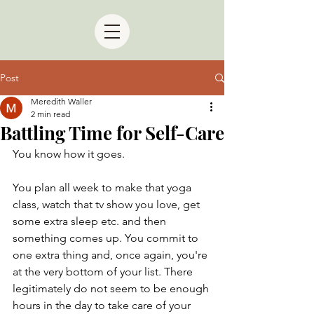
Post
Meredith Waller
2 min read
Battling Time for Self-Care
You know how it goes.
You plan all week to make that yoga 
class, watch that tv show you love, get 
some extra sleep etc. and then 
something comes up. You commit to 
one extra thing and, once again, you're 
at the very bottom of your list. There 
legitimately do not seem to be enough 
hours in the day to take care of your 