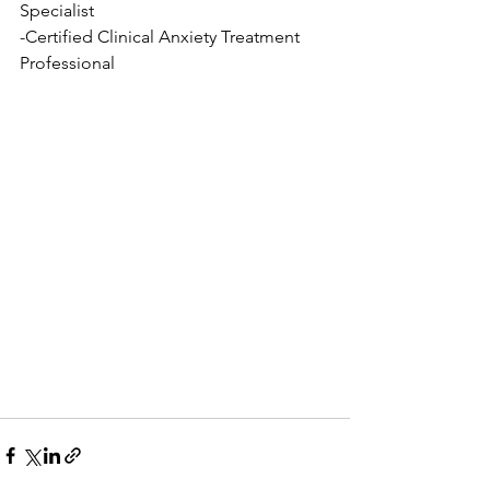
Specialist
-Certified Clinical Anxiety Treatment 
Professional 