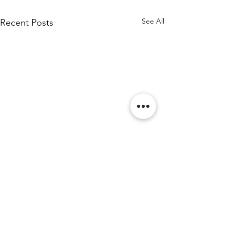
See All
Recent Posts
Comments