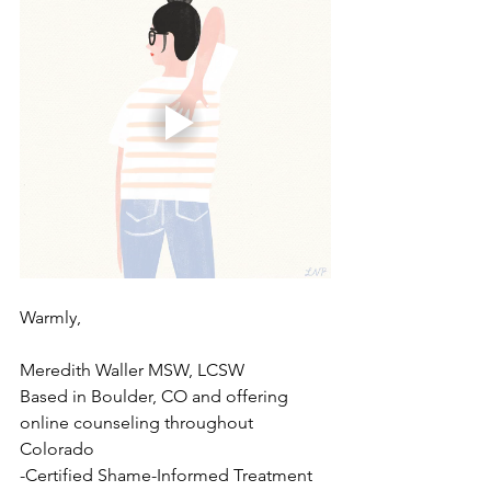
Warmly,
Meredith Waller MSW, LCSW
Based in Boulder, CO and offering 
online counseling throughout 
Colorado
-Certified Shame-Informed Treatment 