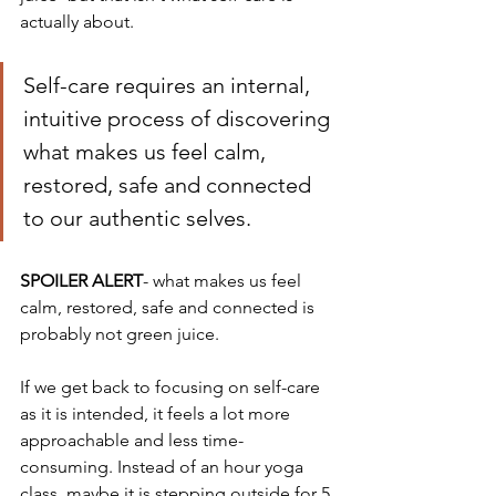
actually about.  
Self-care requires an internal, 
intuitive process of discovering 
what makes us feel calm, 
restored, safe and connected 
to our authentic selves. 
SPOILER ALERT
- what makes us feel 
calm, restored, safe and connected is 
probably not green juice. 
If we get back to focusing on self-care 
as it is intended, it feels a lot more 
approachable and less time-
consuming. Instead of an hour yoga 
class, maybe it is stepping outside for 5 