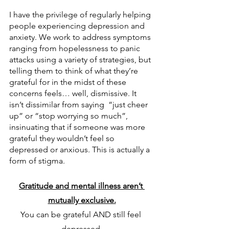
I have the privilege of regularly helping 
people experiencing depression and 
anxiety. We work to address symptoms 
ranging from hopelessness to panic 
attacks using a variety of strategies, but 
telling them to think of what they’re 
grateful for in the midst of these 
concerns feels… well, dismissive. It 
isn’t dissimilar from saying  “just cheer 
up” or “stop worrying so much”, 
insinuating that if someone was more 
grateful they wouldn’t feel so 
depressed or anxious. This is actually a 
form of stigma.
Gratitude and mental illness aren’t 
mutually exclusive.
You can be grateful AND still feel 
depressed.