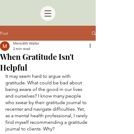
Post
Meredith Waller
2 min read
When Gratitude Isn't
Helpful
It may seem hard to argue with 
gratitude. What could be bad about 
being aware of the good in our lives 
and ourselves? I know many people 
who swear by their gratitude journal to 
recenter and navigate difficulties. Yet, 
as a mental health professional, I rarely 
find myself recommending a gratitude 
journal to clients. Why?