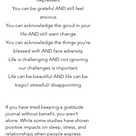
You can be grateful AND still feel 
anxious.
You can acknowledge the good in your 
life AND still want change.
You can acknowledge the things you’re 
blessed with AND face adversity.
Life is challenging AND not ignoring 
our challenges is important.
Life can be beautiful AND life can be 
tragic/ stressful/ disappointing.
If you have tried keeping a gratitude 
journal without benefit, you aren’t 
alone. While some studies have shown 
positive impacts on sleep, stress, and 
relationships when people express 