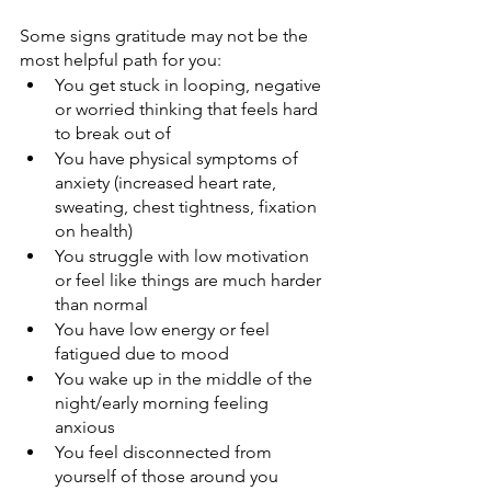
Some signs gratitude may not be the 
most helpful path for you:
You get stuck in looping, negative 
or worried thinking that feels hard 
to break out of
You have physical symptoms of 
anxiety (increased heart rate, 
sweating, chest tightness, fixation 
on health) 
You struggle with low motivation 
or feel like things are much harder 
than normal
You have low energy or feel 
fatigued due to mood
You wake up in the middle of the 
night/early morning feeling 
anxious
You feel disconnected from 
yourself of those around you