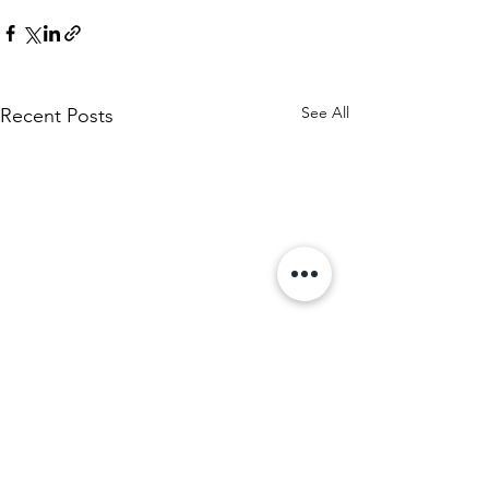
See All
Recent Posts