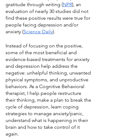
gratitude through writing (
NPR
), an 
evaluation of nearly 30 studies did not 
find these positive results were true for 
people facing depression and/or 
anxiety (
Science Daily
). 
Instead of focusing on the positive, 
some of the most beneficial and 
evidence-based treatments for anxiety 
and depression help address the 
negative: unhelpful thinking, unwanted 
physical symptoms, and unproductive 
behaviors. As a Cognitive Behavioral 
therapist, I help people restructure 
their thinking, make a plan to break the 
cycle of depression, learn coping 
strategies to manage anxiety/panic, 
understand what is happening in their 
brain and how to take control of it 
again.