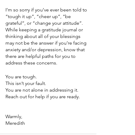
I’m so sorry if you’ve ever been told to 
“tough it up”, “cheer up”, “be 
grateful”, or “change your attitude”. 
While keeping a gratitude journal or 
thinking about all of your blessings 
may not be the answer if you’re facing 
anxiety and/or depression, know that 
there are helpful paths for you to 
address these concerns. 
You are tough.
This isn’t your fault.
You are not alone in addressing it. 
Reach out for help if you are ready.
Warmly,
Meredith