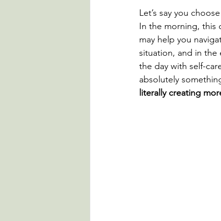
Let’s say you choose 
In the morning, this 
may help you navigat
situation, and in the
the day with self-care
absolutely something
literally creating mo