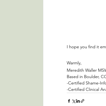
I hope you find it em
Warmly,
Meredith Waller M
Based in Boulder, C
-Certified Shame-Inf
-Certified Clinical A