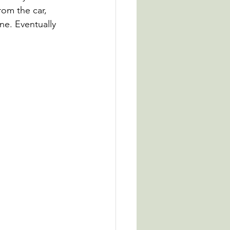
rom the car, 
ne. Eventually 