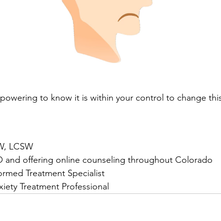
powering to know it is within your control to change this
SW, LCSW
O and offering online counseling throughout Colorado
ormed Treatment Specialist
nxiety Treatment Professional 