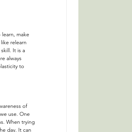
o learn, make 
ike relearn 
ll. It is a 
re always 
asticity to 
awareness of 
 we use. One 
ns. When trying 
he day. It can 