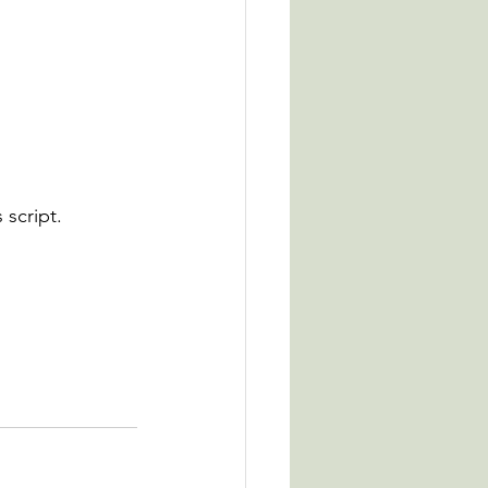
 script.