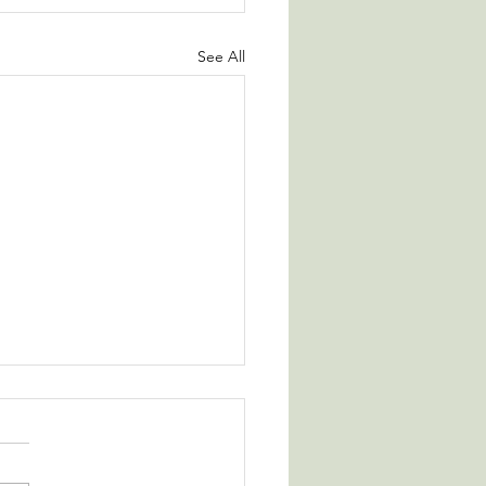
See All