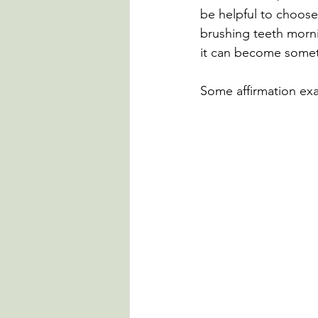
be helpful to choose s
brushing teeth morni
it can become somet
Some affirmation ex