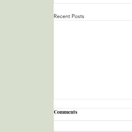
Recent Posts
Comments