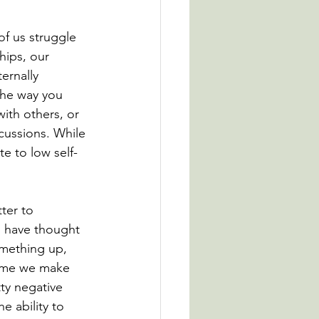
of us struggle 
hips, our 
ernally 
the way you 
ith others, or 
cussions. While 
te to low self-
ter to 
s have thought 
mething up, 
time we make 
tty negative 
e ability to 