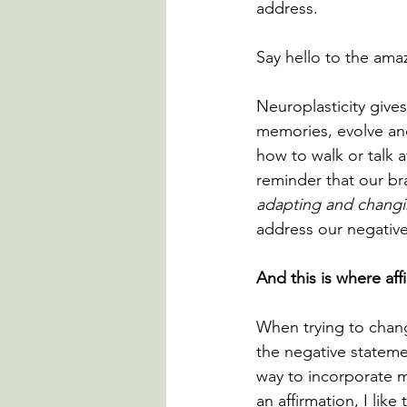
address.
Say hello to the amazi
Neuroplasticity gives
memories, evolve and
how to walk or talk a
reminder that our bra
adapting and chang
address our negative
And this is where af
When trying to change
the negative statem
way to incorporate mo
an affirmation, I lik