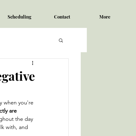
Scheduling
Contact
More
gative
ry when you're 
tly are 
ghout the day 
lk with, and 