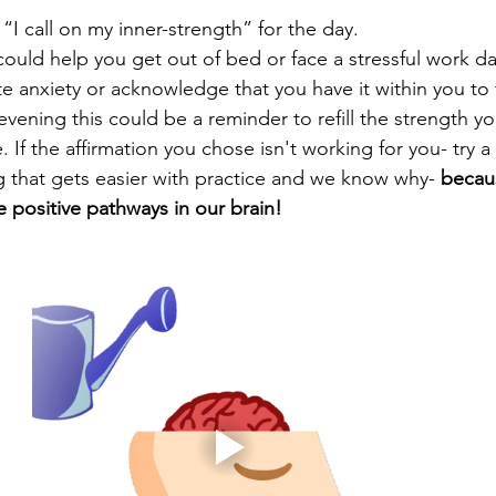
“I call on my inner-strength” for the day. 
could help you get out of bed or face a stressful work da
e anxiety or acknowledge that you have it within you to 
 evening this could be a reminder to refill the strength y
. If the affirmation you chose isn't working for you- try a
 that gets easier with practice and we know why- 
becau
re positive pathways in our brain!