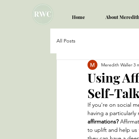
Home
About Meredit
All Posts
Meredith Waller
3 
Using Af
Self-Tal
If you're on social 
having a particularl
affirmations? 
Affirma
to uplift and help us
they can have a dee