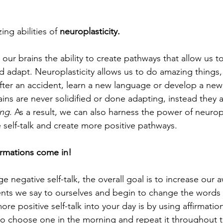
ng abilities of 
neuroplasticity.
 our brains the ability to create pathways that allow us t
 adapt. Neuroplasticity allows us to do amazing things, l
fter an accident, learn a new language or develop a new ski
ins are never solidified or done adapting, instead they a
ing
. As a result, we can also harness the power of neuropl
 self-talk and create more positive pathways. 
firmations come in!
 negative self-talk, the overall goal is to increase our 
ents we say to ourselves and begin to change the words
re positive self-talk into your day is by using affirmatio
e to choose one in the morning and repeat it throughout t