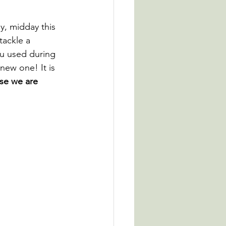
y, midday this 
tackle a 
ou used during 
 new one! It is 
se we are 