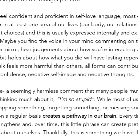
el confident and proficient in self-love language, most 
k in at least one area of our lives (our body, our relations
st choices) and this is usually expressed internally and ext
 Maybe you find the voice in your mind commenting on 
 mirror, hear judgements about how you're interacting w
bit-holes about how what you did will have lasting reper
lk feels more harmful than others, all forms can contribu
onfidence, negative self-image and negative thoughts. 
ple- a seemingly harmless comment that many people mut
hinking much about it, 
“I’m so stupid”
. While most of u
ropping something, forgetting something, or messing so
n a regular basis 
creates a pathway in our brain
. Every 
rengthens and, over time, this little phrase can create pre
about ourselves. Thankfully, this is something we have th