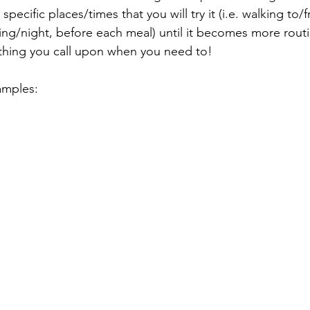
pecific places/times that you will try it (i.e. walking to/f
ng/night, before each meal) until it becomes more routi
hing you call upon when you need to!
amples: