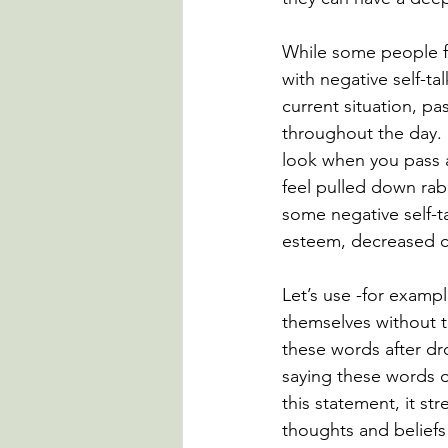
While some people fe
with negative self-tal
current situation, pa
throughout the day.
look when you pass a
feel pulled down rab
some negative self-ta
esteem, decreased c
Let’s use -for exam
themselves without t
these words after d
saying these words o
this statement, it st
thoughts and beliefs 