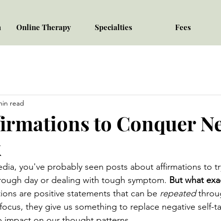
h
Online Therapy
Specialties
Fees
min read
firmations to Conquer Ne
k
media, you've probably seen posts about affirmations to t
y rough day or dealing with tough symptom. 
But what exac
tions are positive statements that can be 
repeated
 throu
 focus, they give us something to replace negative self-ta
p impact on our thought patterns.