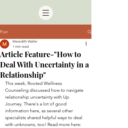
Post
Meredith Waller
1 min read
Article Feature-"How to
Deal With Uncertainty in a
Relationship"
This week, Rooted Wellness 
Counseling discussed how to navigate 
relationship uncertainty with Up 
Journey. There's a lot of good 
information here, as several other 
specialists shared helpful ways to deal 
with unknowns, too! Read more here: