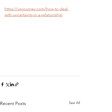
https://upjourney.com/how-to-deal-
with-uncertainty-in-a-relationship
See All
Recent Posts