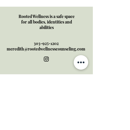
Cycle of Self-Doubt
Rooted Wellness is a safe space
for all bodies, identities and
abilities
303-925-1202
meredith@rootedwellnesscounseling.com
Serving all of Arizona + Colorado
through online therapy
I do not offer crisis services- if
this is a mental health
emergency, please contact
the Colorado Crisis Line at:
844-
493-8255